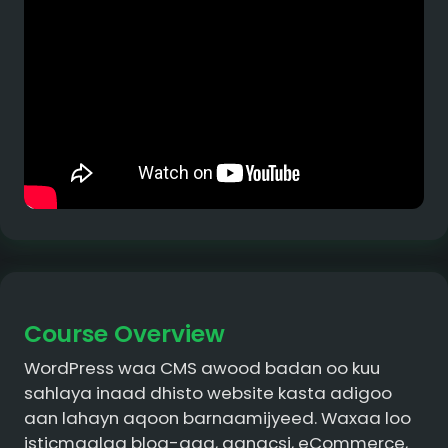
Course Overview
WordPress waa CMS awood badan oo kuu
sahlaya inaad dhisto website kasta adigoo
aan lahayn aqoon barnaamijyeed. Waxaa loo
isticmaalaa blog-gag, ganacsi, eCommerce,