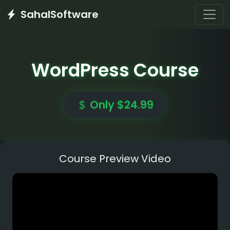
SahalSoftware
WordPress Course
Only $24.99
Course Preview Video