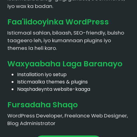
iyo wax ka badan.
Faa'iidooyinka WordPress
Isticmaal sahlan, bilaash, SEO-friendly, bulsho
taageero leh, iyo kumannaan plugins iyo
themes la heli karo.
Waxyaabaha Laga Baranayo
Installation iyo setup
Isticmaalka themes & plugins
Naqshadeynta website-kaaga
Fursadaha Shaqo
WordPress Developer, Freelance Web Designer,
Blog Administrator